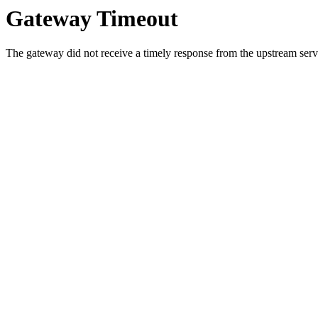
Gateway Timeout
The gateway did not receive a timely response from the upstream serve