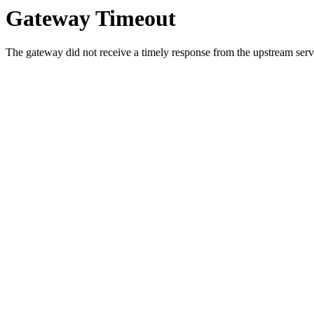
Gateway Timeout
The gateway did not receive a timely response from the upstream serve